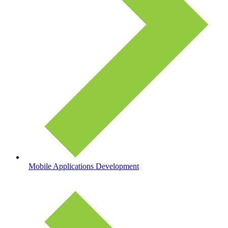
Mobile Applications Development