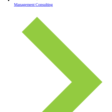
Management Consulting