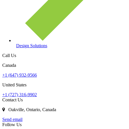
Design Solutions
Call Us
Canada
+1 (647) 932-9566
United States
+1 (727) 316-9902
Contact Us
Oakville, Ontario, Canada
Send email
Follow Us