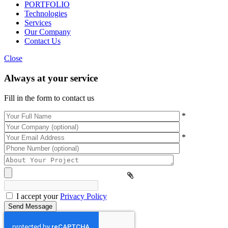
PORTFOLIO
Technologies
Services
Our Company
Contact Us
Close
Always at your service
Fill in the form to contact us
*
*
Please
leave
this
field
empty.
I accept your
Privacy Policy