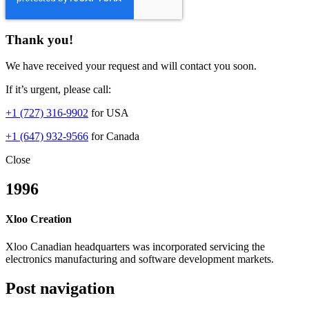
Thank you!
We have received your request and will contact you soon.
If it’s urgent, please call:
+1 (727) 316-9902
for USA
+1 (647) 932-9566
for Canada
Close
1996
Xloo Creation
Xloo Canadian headquarters was incorporated servicing the
electronics manufacturing and software development markets.
Post navigation