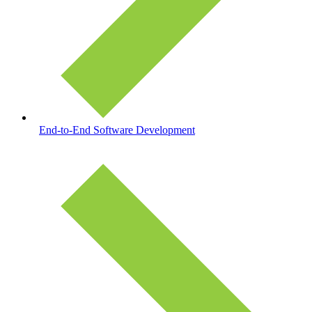
End-to-End Software Development