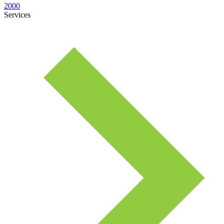
2000
Services