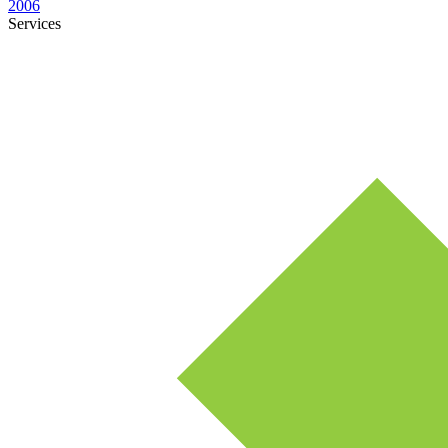
2006
Services