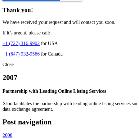
Thank you!
We have received your request and will contact you soon.
If it’s urgent, please call:
+1 (727) 316-9902
for USA
+1 (647) 932-9566
for Canada
Close
2007
Partnership with Leading Online Listing Services
Xloo facilitates the partnership with leading online listing serv
data exchange agreement.
Post navigation
2008