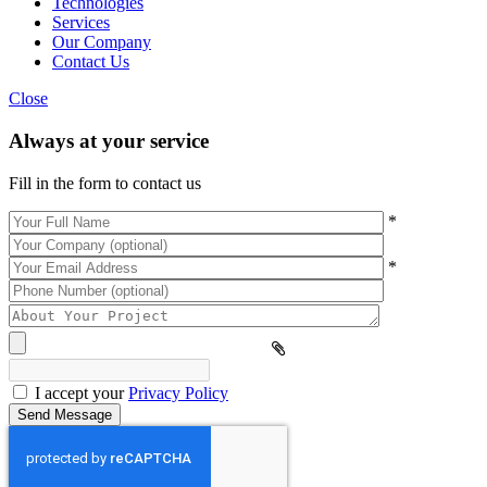
Technologies
Services
Our Company
Contact Us
Close
Always at your service
Fill in the form to contact us
*
*
Please
leave
this
field
empty.
I accept your
Privacy Policy