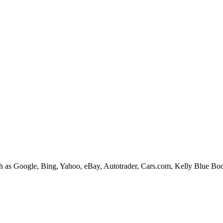
ices such as Google, Bing, Yahoo, eBay, Autotrader, Cars.com, Kelly