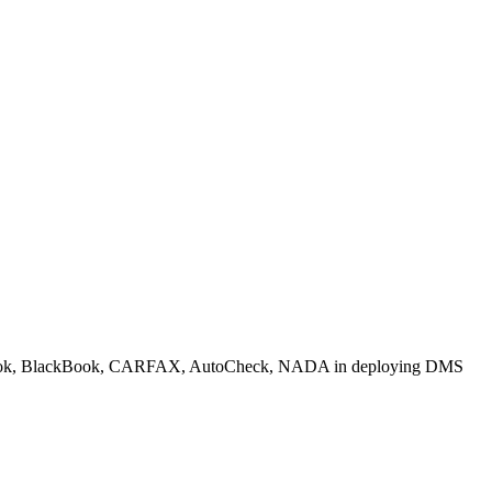
 Blue Book, BlackBook, CARFAX, AutoCheck, NADA in deploying DMS