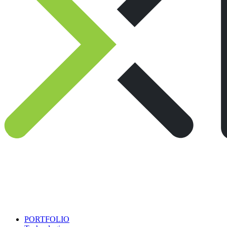
PORTFOLIO